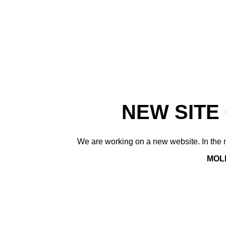
NEW SITE
We are working on a new website. In the m
MOLE